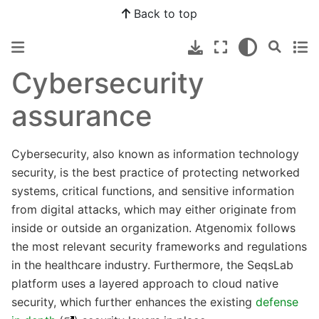
Back to top
Cybersecurity
assurance
Cybersecurity, also known as information technology
security, is the best practice of protecting networked
systems, critical functions, and sensitive information
from digital attacks, which may either originate from
inside or outside an organization. Atgenomix follows
the most relevant security frameworks and regulations
in the healthcare industry. Furthermore, the SeqsLab
platform uses a layered approach to cloud native
security, which further enhances the existing
defense