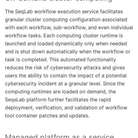
The SeqLab workflow execution service facilitates
granular cluster computing configuration associated
with each workflow, sub-workflow, and even individual
workflow tasks. Each computing cluster runtime is
launched and loaded dynamically only when needed
and is shut down automatically when the workflow or
task is completed. This automated functionality
reduces the risk of cybersecurity attacks and gives
users the ability to contain the impact of a potential
cybersecurity incident at a granular level. Since the
computing runtimes are loaded on demand, the
SeqsLab platform further facilitates the rapid
deployment, verification, and validation of workflow
tool container patches and updates.
Managed platform as a service