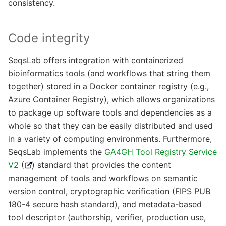
consistency.
Code integrity
SeqsLab offers integration with containerized
bioinformatics tools (and workflows that string them
together) stored in a Docker container registry (e.g.,
Azure Container Registry), which allows organizations
to package up software tools and dependencies as a
whole so that they can be easily distributed and used
in a variety of computing environments. Furthermore,
SeqsLab implements the
GA4GH Tool Registry Service
V2
(
) standard that provides the content
management of tools and workflows on semantic
version control, cryptographic verification (FIPS PUB
180-4 secure hash standard), and metadata-based
tool descriptor (authorship, verifier, production use,