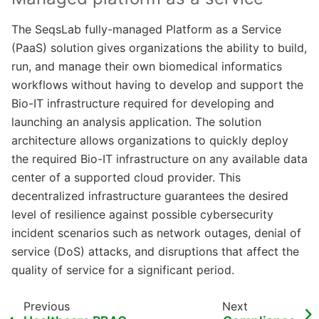
The SeqsLab fully-managed Platform as a Service
(PaaS) solution gives organizations the ability to build,
run, and manage their own biomedical informatics
workflows without having to develop and support the
Bio-IT infrastructure required for developing and
launching an analysis application. The solution
architecture allows organizations to quickly deploy
the required Bio-IT infrastructure on any available data
center of a supported cloud provider. This
decentralized infrastructure guarantees the desired
level of resilience against possible cybersecurity
incident scenarios such as network outages, denial of
service (DoS) attacks, and disruptions that affect the
quality of service for a significant period.
Previous
Next