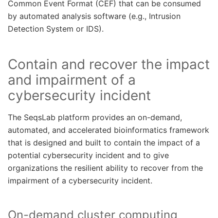
Common Event Format (CEF) that can be consumed
by automated analysis software (e.g., Intrusion
Detection System or IDS).
Contain and recover the impact
and impairment of a
cybersecurity incident
The SeqsLab platform provides an on-demand,
automated, and accelerated bioinformatics framework
that is designed and built to contain the impact of a
potential cybersecurity incident and to give
organizations the resilient ability to recover from the
impairment of a cybersecurity incident.
On-demand cluster computing