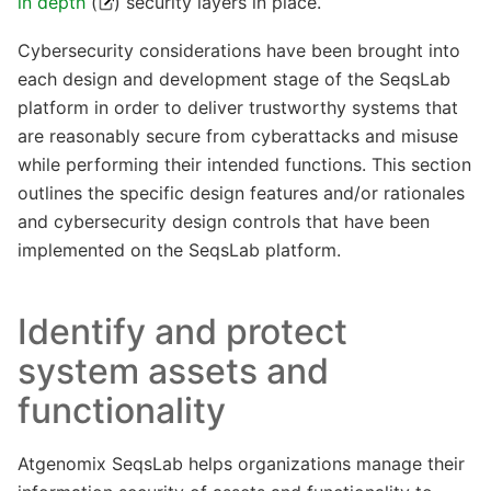
in depth
(
) security layers in place.
Cybersecurity considerations have been brought into
each design and development stage of the SeqsLab
platform in order to deliver trustworthy systems that
are reasonably secure from cyberattacks and misuse
while performing their intended functions. This section
outlines the specific design features and/or rationales
and cybersecurity design controls that have been
implemented on the SeqsLab platform.
Identify and protect
system assets and
functionality
Atgenomix SeqsLab helps organizations manage their