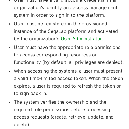
User must have a valid account credential in an
organization’s identity and access management
system in order to sign in to the platform.
User must be registered in the provisioned
instance of the SeqsLab platform and activated
by the organization’s
User Administrator
.
User must have the appropriate role permissions
to access corresponding resources or
functionality (by default, all privileges are denied).
When accessing the systems, a user must present
a valid time-limited access token. When the token
expires, a user is required to refresh the token or
to sign back in.
The system verifies the ownership and the
required role permissions before processing
access requests (create, retrieve, update, and
delete).