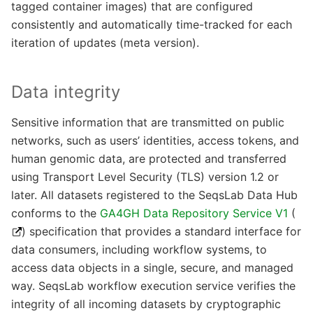
tagged container images) that are configured
consistently and automatically time-tracked for each
iteration of updates (meta version).
Data integrity
Sensitive information that are transmitted on public
networks, such as users’ identities, access tokens, and
human genomic data, are protected and transferred
using Transport Level Security (TLS) version 1.2 or
later. All datasets registered to the SeqsLab Data Hub
conforms to the
GA4GH Data Repository Service V1
(
) specification that provides a standard interface for
data consumers, including workflow systems, to
access data objects in a single, secure, and managed
way. SeqsLab workflow execution service verifies the
integrity of all incoming datasets by cryptographic