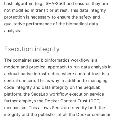
hash algorithm (e.g., SHA-256) and ensures they are
not modified in transit or at rest. This data integrity
protection is necessary to ensure the safety and
qualitative performance of the biomedical data
analysis.
Execution integrity
The containerized bioinformatics workflow is a
modern and practical approach to run data analysis in
a cloud-native infrastructure where content trust is a
central concern. This is why in addition to managing
code integrity and data integrity on the SeqsLab
platform, the SeqsLab workflow execution service
further employs the Docker Content Trust (DCT)
mechanism. This allows SeqsLab to verify both the
integrity and the publisher of all the Docker container