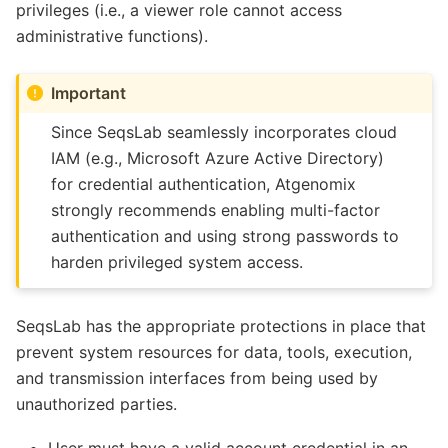
privileges (i.e., a viewer role cannot access
administrative functions).
Important
Since SeqsLab seamlessly incorporates cloud
IAM (e.g., Microsoft Azure Active Directory)
for credential authentication, Atgenomix
strongly recommends enabling multi-factor
authentication and using strong passwords to
harden privileged system access.
SeqsLab has the appropriate protections in place that
prevent system resources for data, tools, execution,
and transmission interfaces from being used by
unauthorized parties.