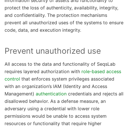
information security of assets and functionality to
protect the loss of authenticity, availability, integrity,
and confidentiality. The protection mechanisms
prevent all unauthorized uses of the systems to ensure
code, data, and execution integrity.
Prevent unauthorized use
All access to the data and functionality of SeqsLab
requires layered authorization with
role-based access
control
that enforces system privileges associated
with an organization’s IAM (Identity and Access
Management)
authentication
credentials and rejects all
disallowed behavior. As a defense measure, an
adversary using a credential with lower role
permissions would be unable to access system
resources or functionality that require higher