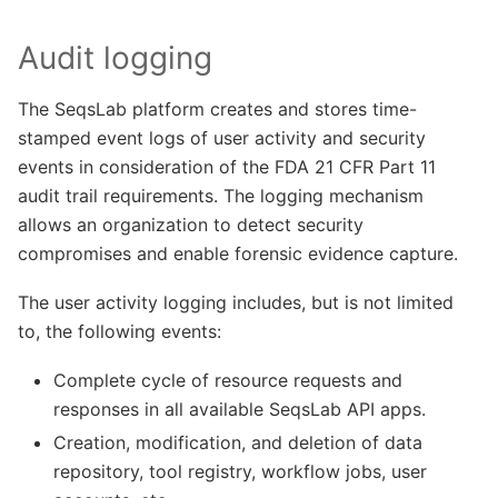
Audit logging
The SeqsLab platform creates and stores time-
stamped event logs of user activity and security
events in consideration of the FDA 21 CFR Part 11
audit trail requirements. The logging mechanism
allows an organization to detect security
compromises and enable forensic evidence capture.
The user activity logging includes, but is not limited
to, the following events:
Complete cycle of resource requests and
responses in all available SeqsLab API apps.
Creation, modification, and deletion of data
repository, tool registry, workflow jobs, user