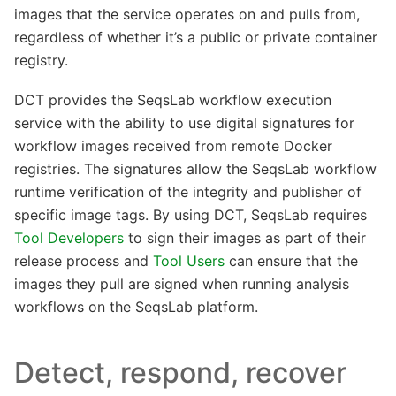
images that the service operates on and pulls from,
regardless of whether it’s a public or private container
registry.
DCT provides the SeqsLab workflow execution
service with the ability to use digital signatures for
workflow images received from remote Docker
registries. The signatures allow the SeqsLab workflow
runtime verification of the integrity and publisher of
specific image tags. By using DCT, SeqsLab requires
Tool Developers
to sign their images as part of their
release process and
Tool Users
can ensure that the
images they pull are signed when running analysis
workflows on the SeqsLab platform.
Detect, respond, recover