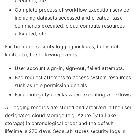
accounts, etc.
Complete process of workflow execution service
including datasets accessed and created, task
commands executed, cloud compute resources
allocated, etc.
Furthermore, security logging includes, but is not
limited to, the following events:
User account sign-in, sign-out, failed attempts.
Bad request attempts to access system resources
such as role permission denials.
Failed integrity checks when executing workflows.
All logging records are stored and archived in the user
designated cloud storage (e.g. Azure Data Lake
storage) in chronological order and the default
lifetime is 270 days. SeqsLab stores security logs in