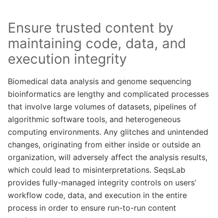
Ensure trusted content by
maintaining code, data, and
execution integrity
Biomedical data analysis and genome sequencing
bioinformatics are lengthy and complicated processes
that involve large volumes of datasets, pipelines of
algorithmic software tools, and heterogeneous
computing environments. Any glitches and unintended
changes, originating from either inside or outside an
organization, will adversely affect the analysis results,
which could lead to misinterpretations. SeqsLab
provides fully-managed integrity controls on users’
workflow code, data, and execution in the entire
process in order to ensure run-to-run content