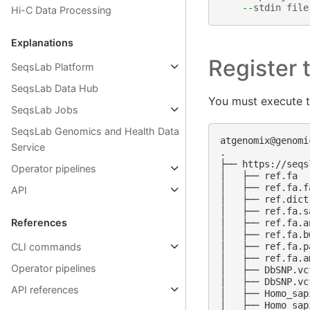
--
stdin
file
Hi-C Data Processing
Explanations
Register t
SeqsLab Platform
SeqsLab Data Hub
You must execute 
SeqsLab Jobs
SeqsLab Genomics and Health Data
atgenomix@genomi
Service
.

├── https://seqs
Operator pipelines
│   ├── ref.fa

│   ├── ref.fa.fa
API
│   ├── ref.dict

│   ├── ref.fa.sa
References
│   ├── ref.fa.an
│   ├── ref.fa.bw
CLI commands
│   ├── ref.fa.pa
│   ├── ref.fa.am
Operator pipelines
│   ├── DbSNP.vcf
│   ├── DbSNP.vc
API references
│   ├── Homo_sap
│   ├── Homo_sap