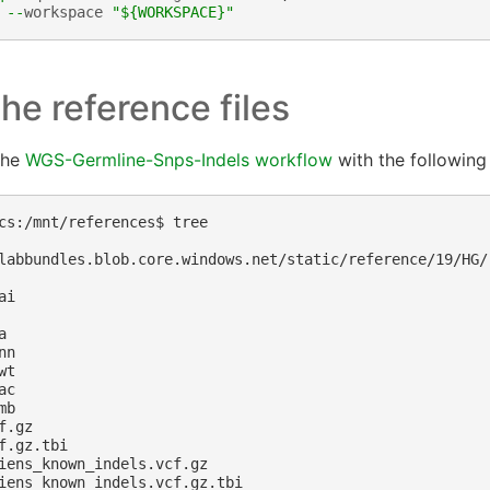
--
workspace
"$
{WORKSPACE}
"
he reference files
the
WGS-Germline-Snps-Indels workflow
with the following 
cs:/mnt/references$ tree

labbundles.blob.core.windows.net/static/reference/19/HG/

i



n

t

c

b

.gz

f.gz.tbi

iens_known_indels.vcf.gz

iens_known_indels.vcf.gz.tbi
