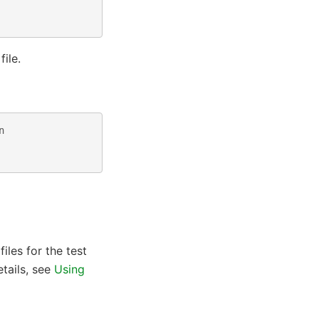
file.
n
iles for the test
tails, see
Using