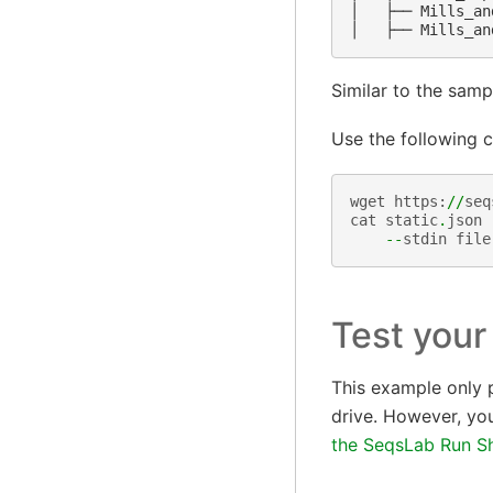
│   ├── Mills_an
Similar to the sampl
Use the following c
wget
https
:
//
seq
cat
static
.
json
--
stdin
file
Test your
This example only p
drive. However, you
the SeqsLab Run Sh