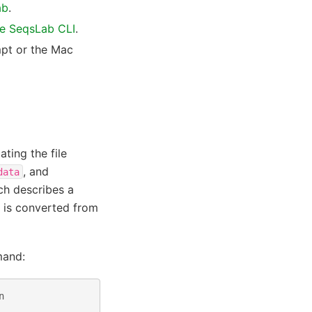
ab
.
he SeqsLab CLI
.
pt or the Mac
ting the file
, and
data
ich describes a
 is converted from
mand:
n