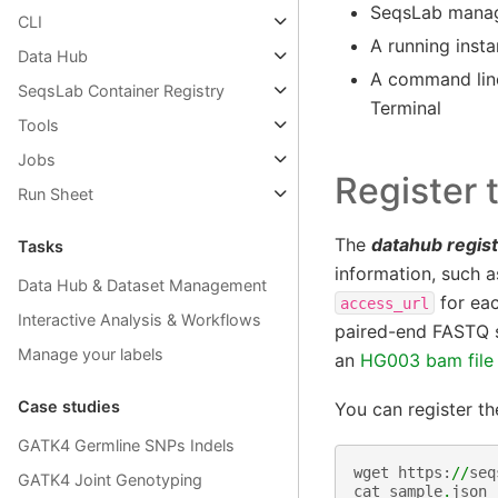
SeqsLab manage
CLI
A running insta
Data Hub
A command lin
SeqsLab Container Registry
Terminal
Tools
Jobs
Register 
Run Sheet
The
datahub regis
Tasks
information, such 
Data Hub & Dataset Management
for eac
access_url
Interactive Analysis & Workflows
paired-end FASTQ s
Manage your labels
an
HG003 bam file
Case studies
You can register t
GATK4 Germline SNPs Indels
wget
https
:
//
seq
GATK4 Joint Genotyping
cat
sample
.
json