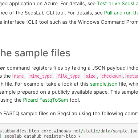
d application on Azure. For details, see
Test drive SeqsL
nce of the SeqsLab CLI tool. For details, see
Pull and run t
e interface (CLI) tool such as the Windows Command Prom
the sample files
ter
command registers files by taking a JSON payload indica
as the
,
,
,
,
,
name
mime_type
file_type
size
checksum
meta
h file. For example, take a look at this
sample.json
file, wh
ample prepared on a publicly available space. This sample
using the
Picard FastqToSam
tool.
he FASTQ sample files on SeqsLab using the following com
slabbundles
.
blob
.
core
.
windows
.
net
/
static
/
data
/
sample
.
jso
|
seqslab
datahub
register
-
blob
 \
