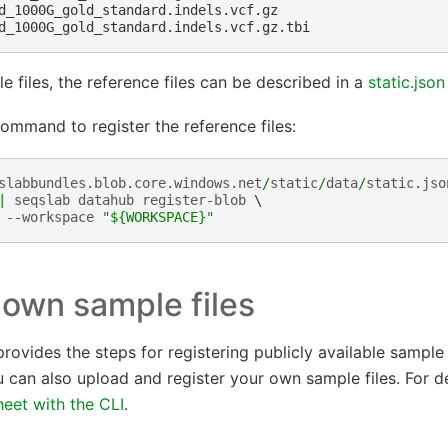
d_1000G_gold_standard.indels.vcf.gz

e files, the reference files can be described in a
static.json
ommand to register the reference files:
slabbundles
.
blob
.
core
.
windows
.
net
/
static
/
data
/
static
.
jso
|
seqslab
datahub
register
-
blob
 \

--
workspace
"$
{WORKSPACE}
"
 own sample files
rovides the steps for registering publicly available sample f
 can also upload and register your own sample files. For de
eet with the CLI
.