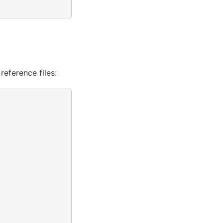
reference files: