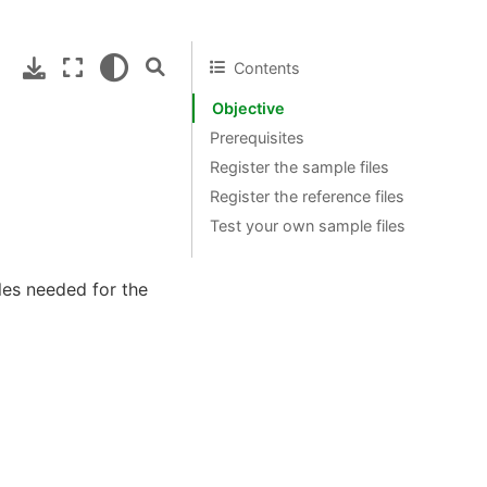
Contents
Objective
Prerequisites
Register the sample files
Register the reference files
Test your own sample files
iles needed for the