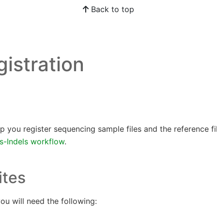
Back to top
gistration
help you register sequencing sample files and the reference f
-Indels workflow
.
ites
ou will need the following: