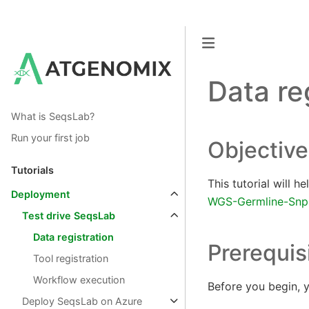
Data re
What is SeqsLab?
Run your first job
Objective
Tutorials
This tutorial will 
Deployment
WGS-Germline-Snps
Test drive SeqsLab
Data registration
Prerequis
Tool registration
Workflow execution
Before you begin, y
Deploy SeqsLab on Azure